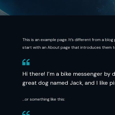
This is an example page. It’s different from a blo
start with an About page that introduces them to p
Hi there! I’m a bike messenger by da
great dog named Jack, and I like pi
…or something like this: