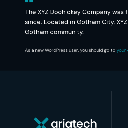
The XYZ Doohickey Company was fou
since. Located in Gotham City, XYZ
Gotham community.
As a new WordPress user, you should go to
your