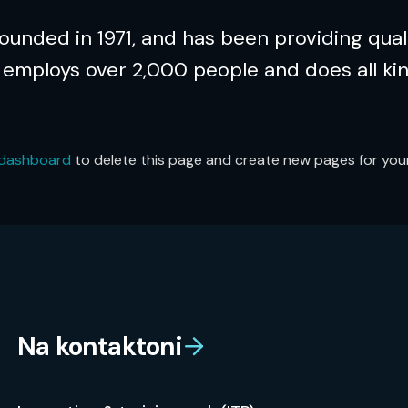
nded in 1971, and has been providing quali
 employs over 2,000 people and does all ki
 dashboard
to delete this page and create new pages for your
Na kontaktoni