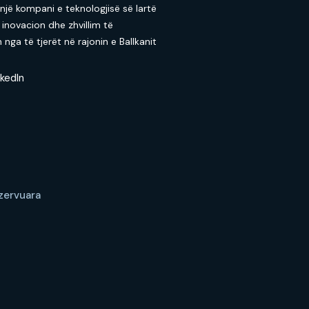
 një kompani e teknologjisë së lartë
 inovacion dhe zhvillim të
nga të tjerët në rajonin e Ballkanit
nkedIn
ezervuara