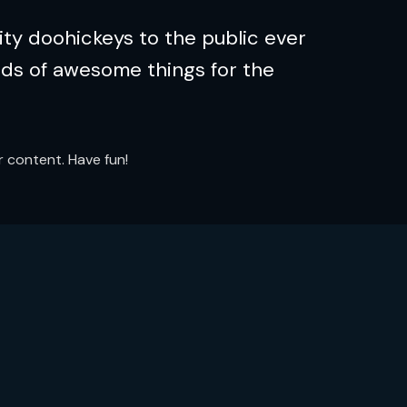
ty doohickeys to the public ever
nds of awesome things for the
 content. Have fun!