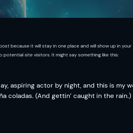
g post because it will stay in one place and will show up in yo
otential site visitors. It might say something like this:
y, aspiring actor by night, and this is my we
ña coladas. (And gettin’ caught in the rain.)