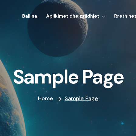
Ballina
Aplikimet dhe zgjidhjet
Rreth ne
Sample Page
Home
Sample Page