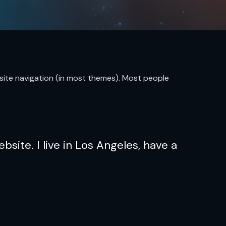
ur site navigation (in most themes). Most people
bsite. I live in Los Angeles, have a