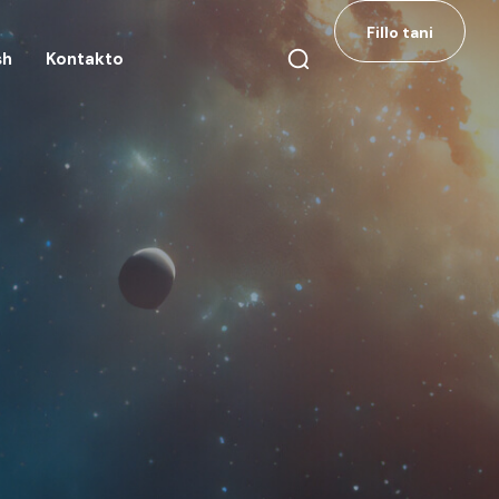
Fillo tani
sh
Kontakto