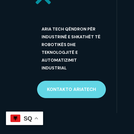
ARIA TECH QËNDRON PËR
INDUSTRINË E SHKATHËT TË
ROBOTIKËS DHE
TEKNOLOGJITË E
AUTOMATIZIMIT
INDUSTRIAL
KONTAKTO ARIATECH
SQ