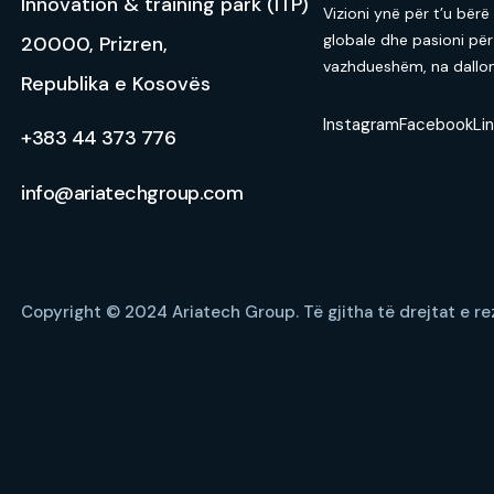
Innovation & training park (ITP)
Vizioni ynë për t’u bërë
globale dhe pasioni për
20000, Prizren,
vazhdueshëm, na dallon 
Republika e Kosovës
Instagram
Facebook
Li
+383 44 373 776
info@ariatechgroup.com
Copyright © 2024 Ariatech Group.
Të gjitha të drejtat e r